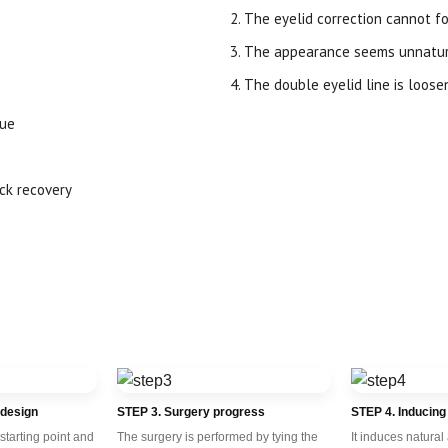
The eyelid correction cannot fo
The appearance seems unnatura
The double eyelid line is loose
sue
ick recovery
 design
STEP 3. Surgery progress
STEP 4. Inducing
starting point and
The surgery is performed by tying the
It induces natural