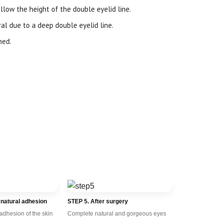
llow the height of the double eyelid line.
l due to a deep double eyelid line.
ned.
 natural adhesion
STEP 5. After surgery
 adhesion of the skin
Complete natural and gorgeous eyes