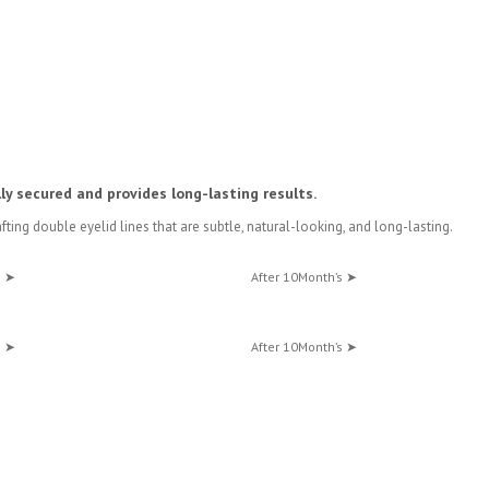
lly secured and provides long-lasting results.
rafting double eyelid lines that are subtle, natural-looking, and long-lasting.
s ➤
After 10Month’s ➤
s ➤
After 10Month’s ➤