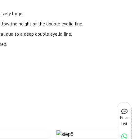
ively large.
llow the height of the double eyelid line.
l due to a deep double eyelid line.
ned.
Price
List