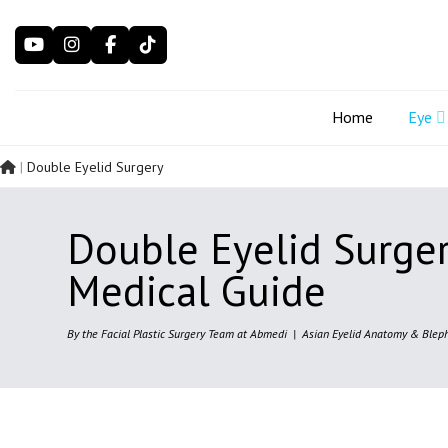
Skip
to
content
Home
Eye
|
Double Eyelid Surgery
Double Eyelid Surge
Medical Guide
By the Facial Plastic Surgery Team at Abmedi | Asian Eyelid Anatomy & Bleph