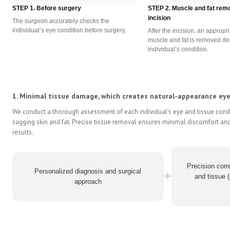
STEP 1. Before surgery
STEP 2. Muscle and fat remo
incision
The surgeon accurately checks the
individual’s eye condition before surgery.
After the incision, an appropr
muscle and fat is removed d
individual’s condition.
1. Minimal tissue damage, which creates natural-appearance eyel
We conduct a thorough assessment of each individual’s eye and tissue condi
sagging skin and fat. Precise tissue removal ensures minimal discomfort and
results.
Precision corre
Personalized diagnosis and surgical
+
and tissue (
approach