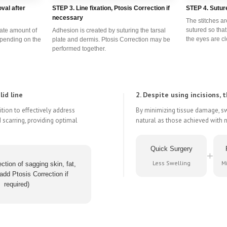
val after
STEP 3. Line fixation, Ptosis Correction if
STEP 4. Sutur
necessary
The stitches ar
sutured so tha
iate amount of
Adhesion is created by suturing the tarsal
the eyes are c
epending on the
plate and dermis. Ptosis Correction may be
performed together.
id line
2. Despite using incisions, t
tion to effectively address
By minimizing tissue damage, swe
 scarring, providing optimal
natural as those achieved with 
Quick Surgery
+
Less Swelling
Mi
ction of sagging skin, fat,
add Ptosis Correction if
required)