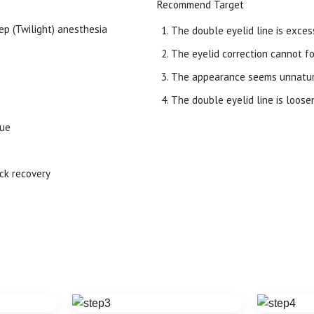
Recommend Target
ep (Twilight) anesthesia
The double eyelid line is excess
The eyelid correction cannot fo
The appearance seems unnatura
The double eyelid line is loose
sue
ick recovery