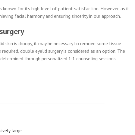
 known for its high level of patient satisfaction. However, as it
hieving facial harmony and ensuring sincerity in our approach.
 surgery
yelid skin is droopy, it may be necessary to remove some tissue
s required, double eyelid surgery is considered as an option. The
d determined through personalized 1:1 counseling sessions.
ively large.