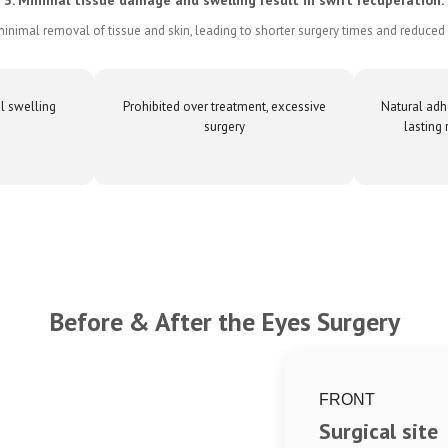
inimal removal of tissue and skin, leading to shorter surgery times and reduced 
l swelling
Prohibited over treatment, excessive
Natural adh
surgery
lasting 
Before & After the Eyes Surgery
FRONT
Surgical site