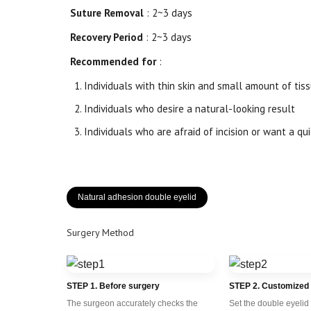
Suture Removal
: 2~3 days
Recovery Period
: 2~3 days
Recommended for
:
Individuals with thin skin and small amount of tis
Individuals who desire a natural-looking result
Individuals who are afraid of incision or want a qu
Natural adhesion double eyelid
Surgery Method
STEP 1. Before surgery
STEP 2. Customized
The surgeon accurately checks the
Set the double eyelid 