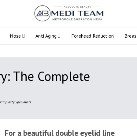
Nose
Anti Aging
Forehead Reduction
Breas
ry: The Complete
aroplasty Specialists
For a beautiful double eyelid line