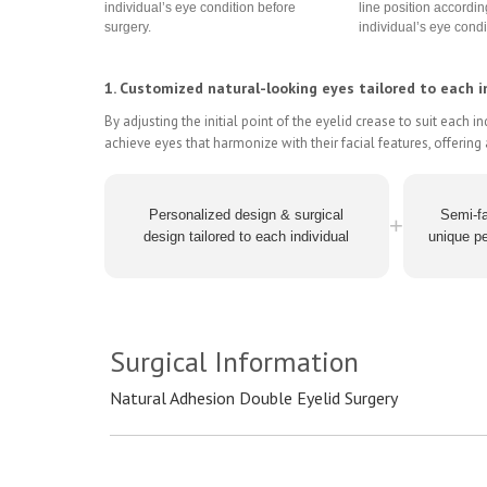
individual’s eye condition before
line position accordin
surgery.
individual’s eye condi
1. Customized natural-looking eyes tailored to each in
By adjusting the initial point of the eyelid crease to suit each i
achieve eyes that harmonize with their facial features, offerin
Personalized design & surgical
Semi-fa
+
design tailored to each individual
unique pe
Surgical Information
Natural Adhesion Double Eyelid Surgery