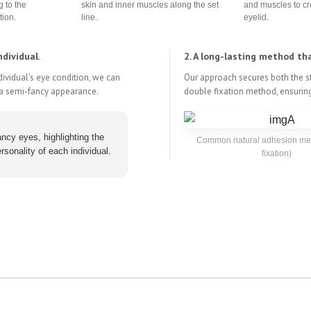
g to the
skin and inner muscles along the set
and muscles to cr
tion.
line.
eyelid.
dividual.
2. A long-lasting method th
ndividual’s eye condition, we can
Our approach secures both the st
g a semi-fancy appearance.
double fixation method, ensuring
ncy eyes, highlighting the
Common natural adhesion met
rsonality of each individual.
fixation)