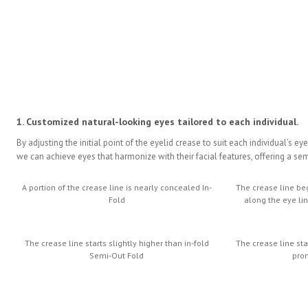
1. Customized natural-looking eyes tailored to each individual.
By adjusting the initial point of the eyelid crease to suit each individual’s ey
we can achieve eyes that harmonize with their facial features, offering a s
A portion of the crease line is nearly concealed In-
The crease line be
Fold
along the eye li
The crease line starts slightly higher than in-fold
The crease line st
Semi-Out Fold
pro