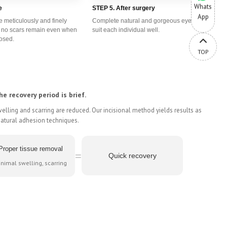
Whats
e
STEP 5. After surgery
App
e meticulously and finely
Complete natural and gorgeous eyes that
t no scars remain even when
suit each individual well.
losed.
TOP
he recovery period is brief.
lling and scarring are reduced. Our incisional method yields results as
natural adhesion techniques.
Proper tissue removal
=
Quick recovery
nimal swelling, scarring