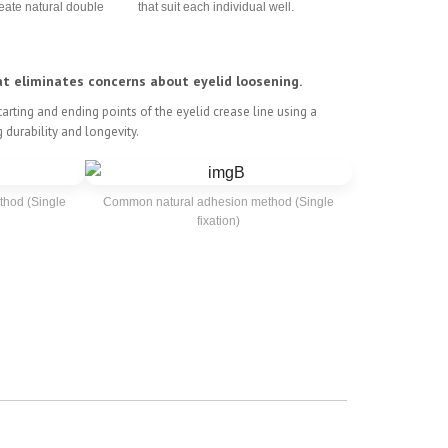
eate natural double
that suit each individual well.
at eliminates concerns about eyelid loosening.
arting and ending points of the eyelid crease line using a
 durability and longevity.
hod (Single
Common natural adhesion method (Single
fixation)