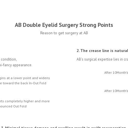
AB Double Eyelid Surgery Strong Points
Reason to get surgery at AB
2. The crease line is natura
e condition,
AB’s surgical expertise lies in c
emi-fancy appearance.
After 10Month’
gins at a lower point and widens
ne toward the back In-Out Fold
After 10Month’
arts completely higher and more
nounced Out Fold
3. Minimal tissue damage and swelling result in swift recuperation.