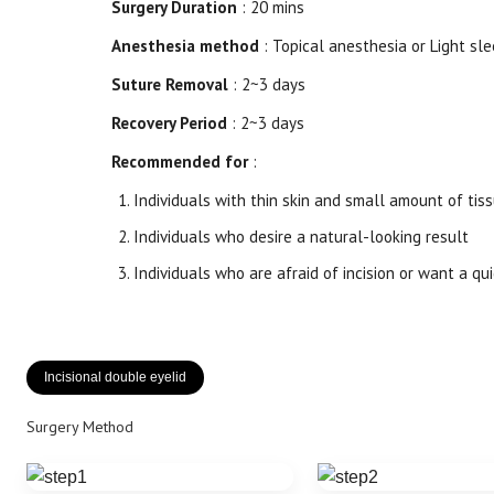
Surgery Duration
: 20 mins
Anesthesia method
: Topical anesthesia or Light sle
Suture Removal
: 2~3 days
Recovery Period
: 2~3 days
Recommended for
:
Individuals with thin skin and small amount of tis
Individuals who desire a natural-looking result
Individuals who are afraid of incision or want a qu
Incisional double eyelid
Surgery Method