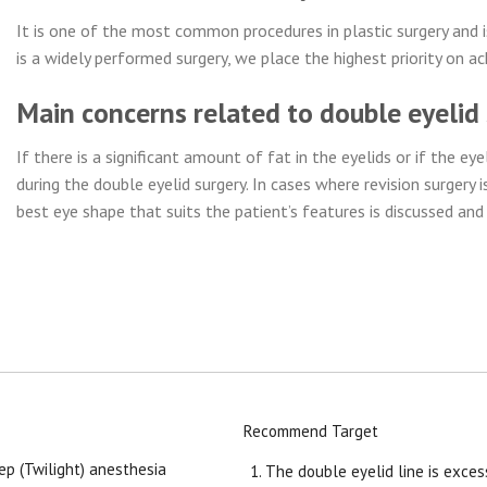
It is one of the most common procedures in plastic surgery and is
is a widely performed surgery, we place the highest priority on ac
Main concerns related to double eyelid
If there is a significant amount of fat in the eyelids or if the e
during the double eyelid surgery. In cases where revision surgery i
best eye shape that suits the patient’s features is discussed an
Recommend Target
ep (Twilight) anesthesia
The double eyelid line is excess