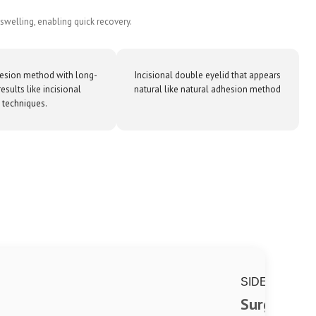
swelling, enabling quick recovery.
esion method with long-
Incisional double eyelid that appears
results like incisional
natural like natural adhesion method
techniques.
SIDE
Surgical si