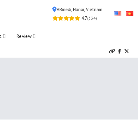
ABmedi, Hanoi, Vietnam
4.7
(334)
t
Review