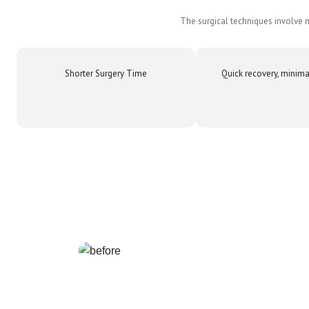
The surgical techniques involve m
Shorter Surgery Time
Quick recovery, minima