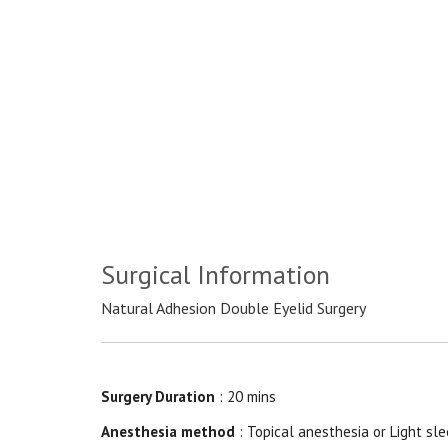
Surgical Information
Natural Adhesion Double Eyelid Surgery
Surgery Duration
: 20 mins
Anesthesia method
: Topical anesthesia or Light sle