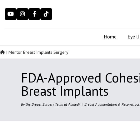
Skip
to
content
Home
Eye
|
Mentor Breast Implants Surgery
FDA-Approved Cohes
Breast Implants
By the Breast Surgery Team at Abmedi | Breast Augmentation & Reconstructi