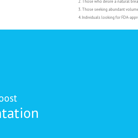
Those who desire a natural breas
Those seeking abundant volume 
Individuals looking for FDA-appr
oost
tation