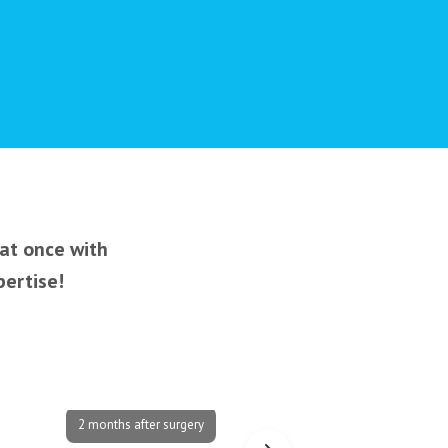
 at once with
pertise!
2 months after surgery