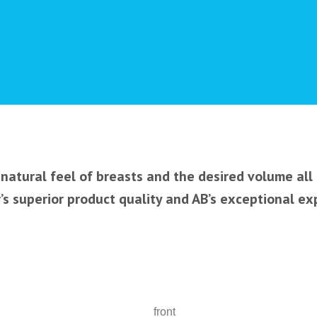
natural feel of breasts and the desired volume all
s superior product quality and AB’s exceptional ex