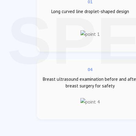
01
Long curved line droplet-shaped design
04
Breast ultrasound examination before and afte
breast surgery for safety