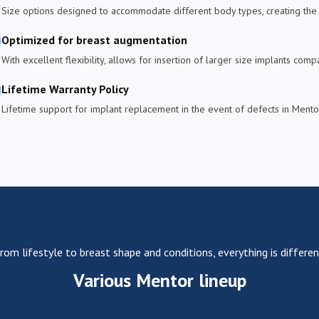
Size options designed to accommodate different body types, creating the 
Optimized for breast augmentation
With excellent flexibility, allows for insertion of larger size implants com
Lifetime Warranty Policy
Lifetime support for implant replacement in the event of defects in Mentor
rom lifestyle to breast shape and conditions, everything is differen
Various Mentor lineup