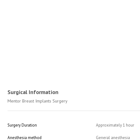
Surgical Information
Mentor Breast Implants Surgery
Surgery Duration
Approximately 1 hour
Anesthesia method
General anesthesia