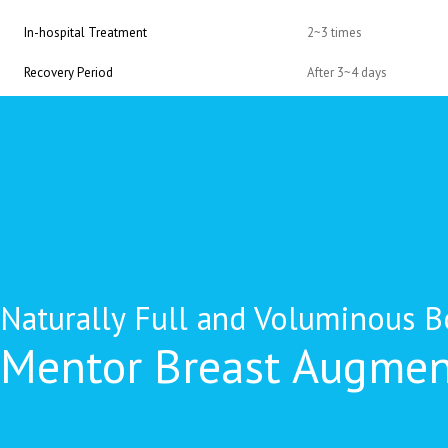
In-hospital Treatment
2~3 times
Recovery Period
After 3~4 days
Naturally Full and Voluminous B
Mentor Breast Augmen