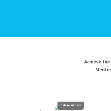
Achieve the 
Mentor’
Before surgery