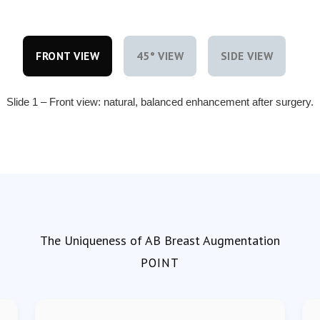
FRONT VIEW
45° VIEW
SIDE VIEW
Slide 1 – Front view: natural, balanced enhancement after surgery.
The Uniqueness of AB Breast Augmentation
POINT