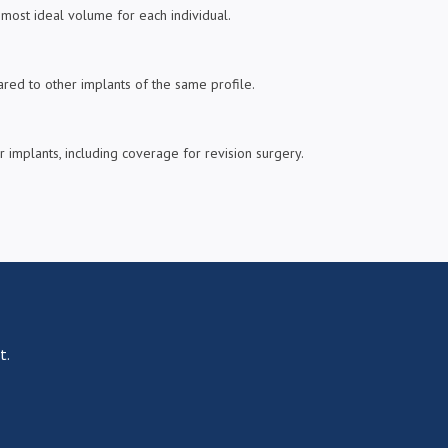
most ideal volume for each individual.
pared to other implants of the same profile.
 implants, including coverage for revision surgery.
t.