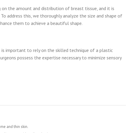
on the amount and distribution of breast tissue, and it is
o address this, we thoroughly analyze the size and shape of
nhance them to achieve a beautiful shape.
 is important to rely on the skilled technique of a plastic
 surgeons possess the expertise necessary to minimize sensory
ame and thin skin.