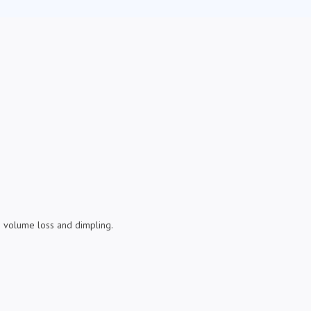
ize volume loss and dimpling.