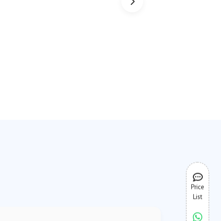
Price
List