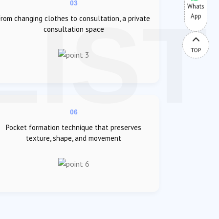
03
Whats
App
From changing clothes to consultation, a private
consultation space
TOP
06
Pocket formation technique that preserves
texture, shape, and movement