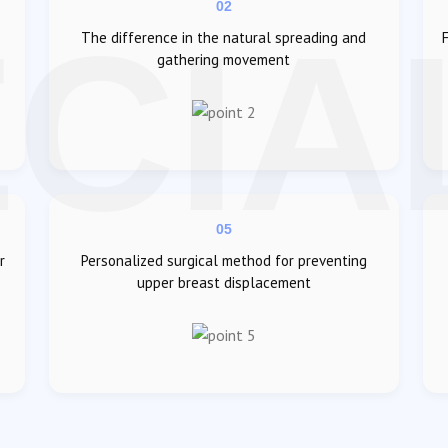
02
The difference in the natural spreading and
gathering movement
05
r
Personalized surgical method for preventing
upper breast displacement