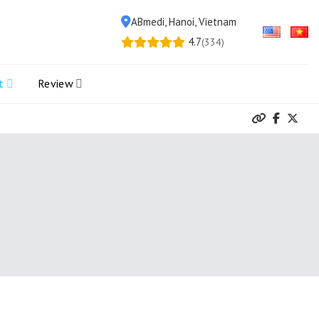
ABmedi, Hanoi, Vietnam
4.7
(334)
t
Review