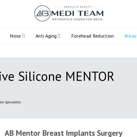
Nose
Anti Aging
Forehead Reduction
Breas
ive Silicone MENTOR
on Specialists
AB Mentor Breast Implants Surgery