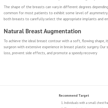
The shape of the breasts can vary in different degrees depending 
common for most patients to exhibit some level of asymmetry. T
both breasts to carefully select the appropriate implants and e
Natural Breast Augmentation
To achieve the ideal breast contour with a soft, flowing shape, it
surgeon with extensive experience in breast plastic surgery. Our
loss, prevent side effects, and promote a speedy recovery
Recommend Target
Individuals with a small chest fr