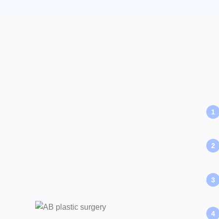
1
2
3
4