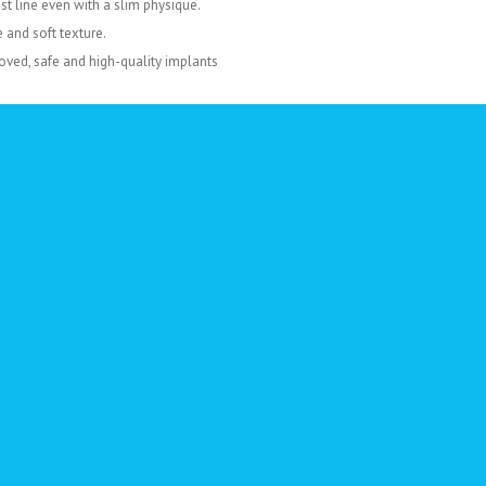
t line even with a slim physique.
and soft texture.
oved, safe and high-quality implants