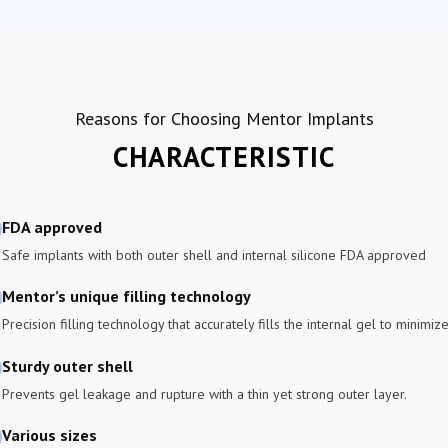
Reasons for Choosing Mentor Implants
CHARACTERISTIC
FDA approved
Safe implants with both outer shell and internal silicone FDA approved
Mentor’s unique filling technology
Precision filling technology that accurately fills the internal gel to minim
Sturdy outer shell
Prevents gel leakage and rupture with a thin yet strong outer layer.
Various sizes