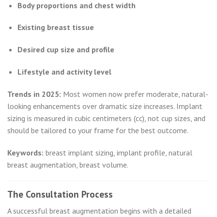
Body proportions and chest width
Existing breast tissue
Desired cup size and profile
Lifestyle and activity level
Trends in 2025:
Most women now prefer moderate, natural-
looking enhancements over dramatic size increases. Implant
sizing is measured in cubic centimeters (cc), not cup sizes, and
should be tailored to your frame for the best outcome.
Keywords:
breast implant sizing, implant profile, natural
breast augmentation, breast volume.
The Consultation Process
A successful breast augmentation begins with a detailed