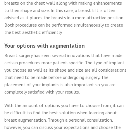
breasts on the chest wall along with making enhancements
to their shape and size. In this case, a breast lift is often
advised as it places the breasts in a more attractive position.
Both procedures can be performed simultaneously to create
the best aesthetic efficiently.
Your options with augmentation
Breast surgery has seen several innovations that have made
certain procedures more patient-specific. The type of implant
you choose as well as its shape and size are all considerations
that need to be made before undergoing surgery. The
placement of your implants is also important so you are
completely satisfied with your results.
With the amount of options you have to choose from, it can
be difficult to find the best solution when learning about
breast augmentation. Through a personal consultation,
however, you can discuss your expectations and choose the