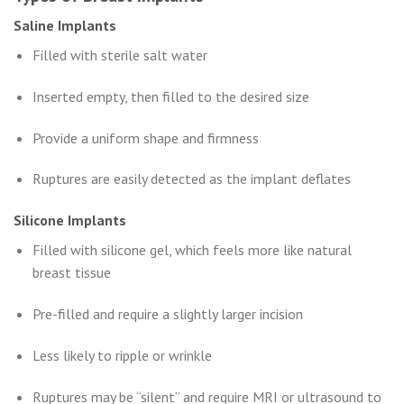
Saline Implants
Filled with sterile salt water
Inserted empty, then filled to the desired size
Provide a uniform shape and firmness
Ruptures are easily detected as the implant deflates
Silicone Implants
Filled with silicone gel, which feels more like natural
breast tissue
Pre-filled and require a slightly larger incision
Less likely to ripple or wrinkle
Ruptures may be “silent” and require MRI or ultrasound to