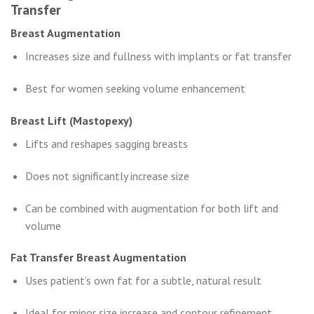
Transfer
Breast Augmentation
Increases size and fullness with implants or fat transfer
Best for women seeking volume enhancement
Breast Lift (Mastopexy)
Lifts and reshapes sagging breasts
Does not significantly increase size
Can be combined with augmentation for both lift and
volume
Fat Transfer Breast Augmentation
Uses patient’s own fat for a subtle, natural result
Ideal for minor size increase and contour refinement