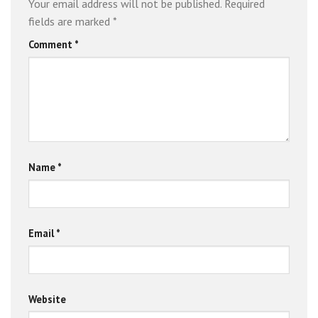
Your email address will not be published.
Required
fields are marked
*
Comment
*
Name
*
Email
*
Website