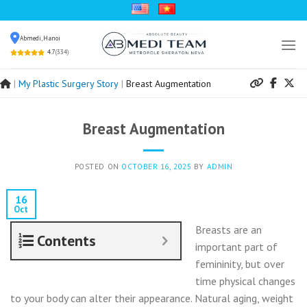
Skip
to
Abmedi, Hanoi
content
4.7
(334)
|
My Plastic Surgery Story
|
Breast Augmentation
Breast Augmentation
POSTED ON
OCTOBER 16, 2025
BY
ADMIN
16
Oct
Breasts are an
Contents
important part of
femininity, but over
time physical changes
to your body can alter their appearance. Natural aging, weight