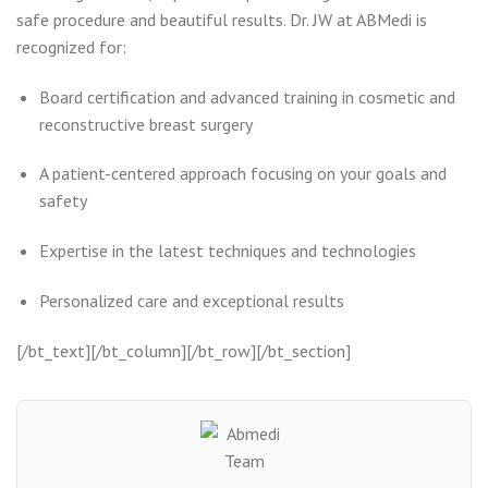
safe procedure and beautiful results. Dr. JW at ABMedi is
recognized for:
Board certification and advanced training in cosmetic and
reconstructive breast surgery
A patient-centered approach focusing on your goals and
safety
Expertise in the latest techniques and technologies
Personalized care and exceptional results
[/bt_text][/bt_column][/bt_row][/bt_section]