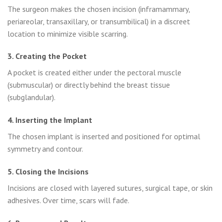
The surgeon makes the chosen incision (inframammary,
periareolar, transaxillary, or transumbilical) in a discreet
location to minimize visible scarring.
3. Creating the Pocket
A pocket is created either under the pectoral muscle
(submuscular) or directly behind the breast tissue
(subglandular).
4. Inserting the Implant
The chosen implant is inserted and positioned for optimal
symmetry and contour.
5. Closing the Incisions
Incisions are closed with layered sutures, surgical tape, or skin
adhesives. Over time, scars will fade.