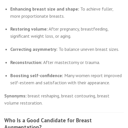
Enhancing breast size and shape:
To achieve fuller,
more proportionate breasts.
Restoring volume:
After pregnancy, breastfeeding,
significant weight loss, or aging.
Correcting asymmetry:
To balance uneven breast sizes.
Reconstruction:
After mastectomy or trauma.
Boosting self-confidence:
Many women report improved
self-esteem and satisfaction with their appearance.
Synonyms:
breast reshaping, breast contouring, breast
volume restoration.
Who Is a Good Candidate for Breast
Augmentation?