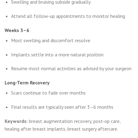
Swelling and bruising subside gradually
Attend all follow-up appointments to monitor healing
Weeks 3–6
Most swelling and discomfort resolve
Implants settle into a more natural position
Resume most normal activities as advised by your surgeon
Long-Term Recovery
Scars continue to fade over months
Final results are typically seen after 3–6 months
Keywords:
breast augmentation recovery, post-op care,
healing after breast implants, breast surgery aftercare.