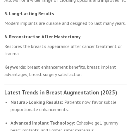
Allows for a wider range of clothing options and improved fit.
5. Long-Lasting Results
Modern implants are durable and designed to last many years.
6. Reconstruction After Mastectomy
Restores the breast’s appearance after cancer treatment or
trauma.
Keywords:
breast enhancement benefits, breast implant
advantages, breast surgery satisfaction.
Latest Trends in Breast Augmentation (2025)
Natural-Looking Results:
Patients now favor subtle,
proportionate enhancements.
Advanced Implant Technology:
Cohesive gel, “gummy
bear” implants, and lighter, safer materials.