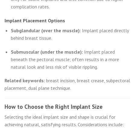
complication rates.
Implant Placement Options
Subglandular (over the muscle):
Implant placed directly
behind breast tissue.
Submuscular (under the muscle):
Implant placed
beneath the pectoral muscle; often results in a more
natural look and less risk of visible rippling.
Related keywords:
breast incision, breast crease, subpectoral
placement, dual plane technique.
How to Choose the Right Implant Size
Selecting the ideal implant size and shape is crucial for
achieving natural, satisfying results. Considerations include: