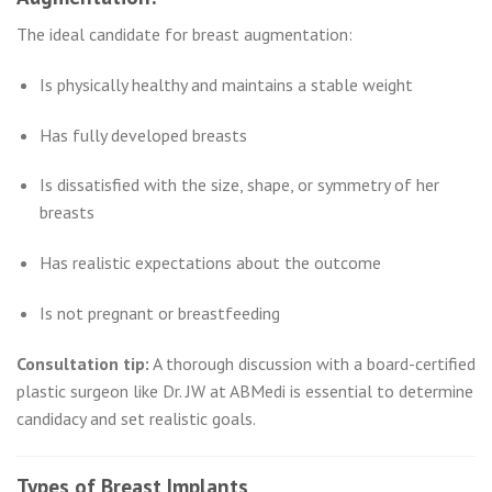
The ideal candidate for breast augmentation:
Is physically healthy and maintains a stable weight
Has fully developed breasts
Is dissatisfied with the size, shape, or symmetry of her
breasts
Has realistic expectations about the outcome
Is not pregnant or breastfeeding
Consultation tip:
A thorough discussion with a board-certified
plastic surgeon like Dr. JW at ABMedi is essential to determine
candidacy and set realistic goals.
Types of Breast Implants