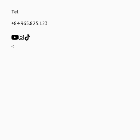
Tel
+84.965.825.123
<