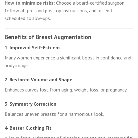
How to minimize risks:
Choose a board-certified surgeon,
follow all pre- and post-op instructions, and attend
scheduled follow-ups.
Benefits of Breast Augmentation
1. Improved Self-Esteem
Many women experience a significant boost in confidence and
body image.
2. Restored Volume and Shape
Enhances curves lost from aging, weight loss, or pregnancy.
3. Symmetry Correction
Balances uneven breasts for a harmonious look.
4. Better Clothing Fit