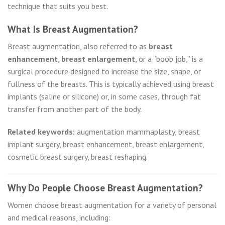
technique that suits you best.
What Is Breast Augmentation?
Breast augmentation, also referred to as
breast
enhancement
,
breast enlargement
, or a “boob job,” is a
surgical procedure designed to increase the size, shape, or
fullness of the breasts. This is typically achieved using breast
implants (saline or silicone) or, in some cases, through fat
transfer from another part of the body.
Related keywords:
augmentation mammaplasty, breast
implant surgery, breast enhancement, breast enlargement,
cosmetic breast surgery, breast reshaping.
Why Do People Choose Breast Augmentation?
Women choose breast augmentation for a variety of personal
and medical reasons, including: