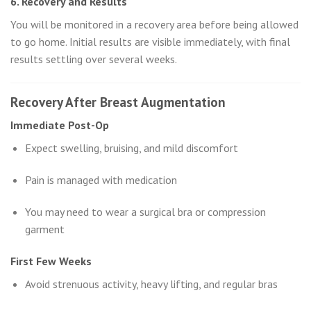
6. Recovery and Results
You will be monitored in a recovery area before being allowed
to go home. Initial results are visible immediately, with final
results settling over several weeks.
Recovery After Breast Augmentation
Immediate Post-Op
Expect swelling, bruising, and mild discomfort
Pain is managed with medication
You may need to wear a surgical bra or compression
garment
First Few Weeks
Avoid strenuous activity, heavy lifting, and regular bras