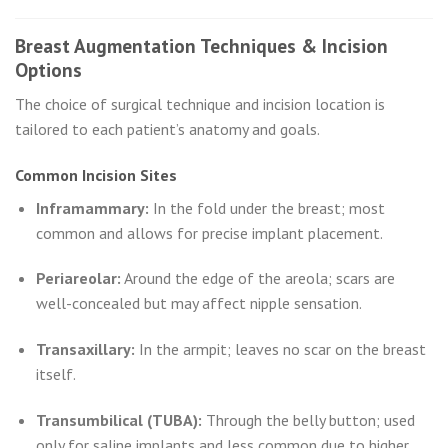
Breast Augmentation Techniques & Incision
Options
The choice of surgical technique and incision location is
tailored to each patient’s anatomy and goals.
Common Incision Sites
Inframammary:
In the fold under the breast; most
common and allows for precise implant placement.
Periareolar:
Around the edge of the areola; scars are
well-concealed but may affect nipple sensation.
Transaxillary:
In the armpit; leaves no scar on the breast
itself.
Transumbilical (TUBA):
Through the belly button; used
only for saline implants and less common due to higher