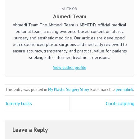
AUTHOR
Abmedi Team
Abmedi Team The Abmedi Team is ABMEDI's official medical
editorial team, creating evidence-based content on plastic
surgery and aesthetic medicine. Our articles are developed
with experienced plastic surgeons and medically reviewed to
ensure accuracy, transparency, and practical value for patients
seeking safe, informed treatment decisions.
View author profile
This entry was posted in
My Plastic Surgery Story
. Bookmark the
permalink
.
Tummy tucks
Coolsculpting
Leave a Reply