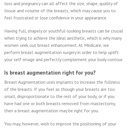
loss and pregnancy can all affect the size, shape, quality of
tissue and volume of the breasts, which may cause you to
feel frustrated or lose confidence in your appearance.
Having full, shapely or youthful-looking breasts can be crucial
when trying to achieve the ideal aesthetic, which is why many
women seek out breast enhancement. At Medicare, we
perform breast augmentation surgery in order to help uplift
your self-image and perfectly complement your body contour.
Is breast augmentation right for you?
Breast Augmentation uses implants to increase the fullness
of the breasts. If you feel as though your breasts are too
small, disproportionate to the rest of your body, or if you
have had one or both breasts removed from mastectomy,
then a breast augmentation may be right for you.
You may, however, wish to improve the positioning of your