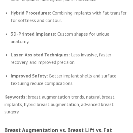
Hybrid Procedures:
Combining implants with fat transfer
for softness and contour.
3D-Printed Implants:
Custom shapes for unique
anatomy.
Laser-Assisted Techniques:
Less invasive, faster
recovery, and improved precision.
Improved Safety:
Better implant shells and surface
texturing reduce complications.
Keywords:
breast augmentation trends, natural breast
implants, hybrid breast augmentation, advanced breast
surgery.
Breast Augmentation vs. Breast Lift vs. Fat