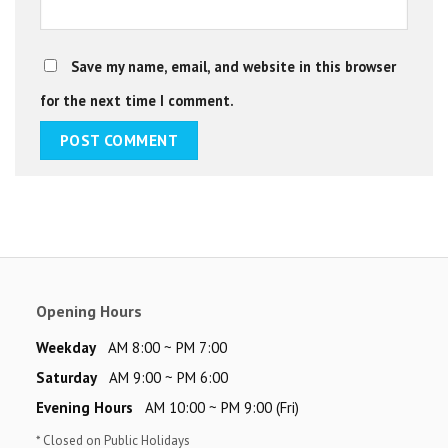
Save my name, email, and website in this browser
for the next time I comment.
Opening Hours
Weekday
AM 8:00 ~ PM 7:00
Saturday
AM 9:00 ~ PM 6:00
Evening Hours
AM 10:00 ~ PM 9:00 (Fri)
* Closed on Public Holidays