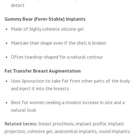
detect
Gummy Bear (Form-Stable) Implants
Made of highly cohesive silicone gel
Maintain their shape even if the shell is broken
Often teardrop-shaped for a natural contour
Fat Transfer Breast Augmentation
Uses liposuction to take fat from other parts of the body
and inject it into the breasts
Best for women seeking a modest increase in size and a
natural look
Related terms:
breast prosthesis, implant profile, implant
projection, cohesive gel, anatomical implants, round implants.