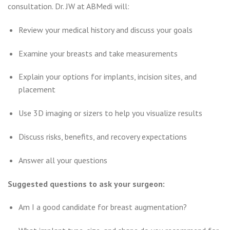
consultation. Dr. JW at ABMedi will:
Review your medical history and discuss your goals
Examine your breasts and take measurements
Explain your options for implants, incision sites, and
placement
Use 3D imaging or sizers to help you visualize results
Discuss risks, benefits, and recovery expectations
Answer all your questions
Suggested questions to ask your surgeon:
Am I a good candidate for breast augmentation?