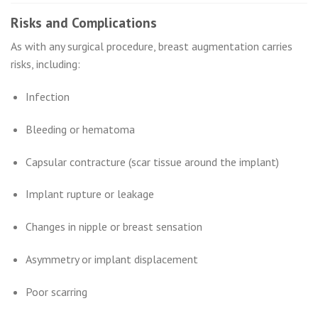
Risks and Complications
As with any surgical procedure, breast augmentation carries
risks, including:
Infection
Bleeding or hematoma
Capsular contracture (scar tissue around the implant)
Implant rupture or leakage
Changes in nipple or breast sensation
Asymmetry or implant displacement
Poor scarring