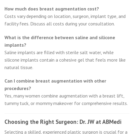
How much does breast augmentation cost?
Costs vary depending on location, surgeon, implant type, and
facility fees. Discuss all costs during your consultation.
What is the difference between saline and silicone
implants?
Saline implants are filled with sterile salt water, while
silicone implants contain a cohesive gel that feels more like
natural tissue.
Can I combine breast augmentation with other
procedures?
Yes, many women combine augmentation with a breast lift,
tummy tuck, or mommy makeover for comprehensive results.
Choosing the Right Surgeon: Dr. JW at ABMedi
Selecting a skilled, experienced plastic surgeon is crucial for a