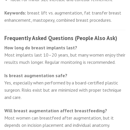
Keywords:
breast lift vs. augmentation, fat transfer breast
enhancement, mastopexy, combined breast procedures.
Frequently Asked Questions (People Also Ask)
How long do breast implants last?
Most implants last 10–20 years, but many women enjoy their
results much longer. Regular monitoring is recommended.
Is breast augmentation safe?
Yes, especially when performed by a board-certified plastic
surgeon. Risks exist but are minimized with proper technique
and care.
Will breast augmentation affect breastfeeding?
Most women can breastfeed after augmentation, but it
depends on incision placement and individual anatomy.