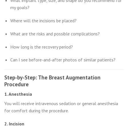
What implant type, size, and shape do you recommend for
my goals?
Where will the incisions be placed?
What are the risks and possible complications?
How long is the recovery period?
Can I see before-and-after photos of similar patients?
Step-by-Step: The Breast Augmentation
Procedure
1. Anesthesia
You will receive intravenous sedation or general anesthesia
for comfort during the procedure.
2. Incision